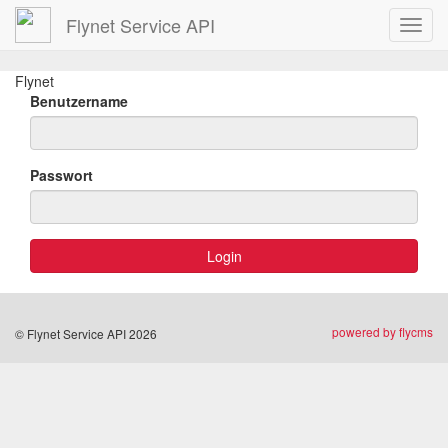
Flynet Service API
Toggl
navig
Flynet
Benutzername
Passwort
powered by flycms
© Flynet Service API 2026